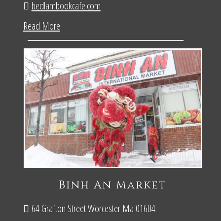
bedlambookcafe.com
Read More
Binh An Market
64 Grafton Street Worcester Ma 01604