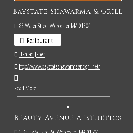
Baystate Shawarma & Grill
86 Water Street Worcester MA 01604
Restaurant
Hamad Jaber
http://www.baystateshawarmaandgrill.net/
Read More
Beauty Avenue Aesthetics
1 Kelley Square 2A, Worcester, MA 01604.