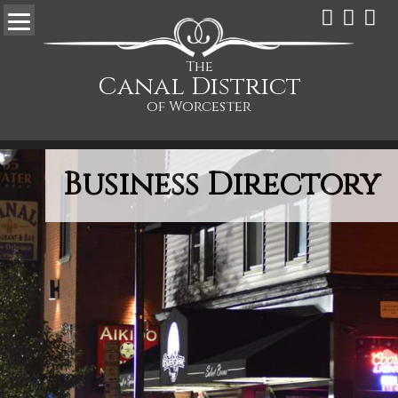
The
Canal District
of Worcester
Business Directory