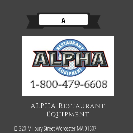
A
ALPHA Restaurant
Equipment
320 Millbury Street Worcester MA 01607