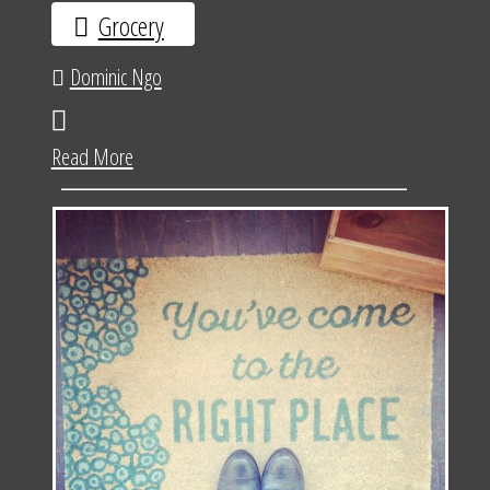
Grocery
Dominic Ngo
Read More