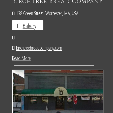
BirchTree Bread Company
138 Green Street, Worcester, MA, USA
Bakery
birchtreebreadcompany.com
Read More