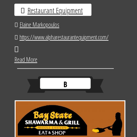
Restaurant Equipment
Elaine Markopoulos
https://www.alpharestaurantequipment.com/
Read More
B