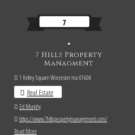
7
7 Hills Property
Managment
1 Kelley Square Worcester ma 01604
Real Estate
Ed Murphy
https://www.7hillspropertymanagement.com/
Read More