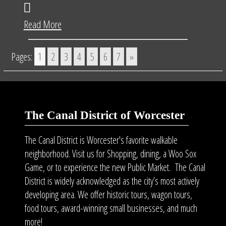
Read More
Pages:
1
2
3
4
5
6
7
»
The Canal District of Worcester
The Canal District is Worcester's favorite walkable
neighborhood. Visit us for Shopping, dining, a Woo Sox
Game, or to experience the new Public Market. The Canal
District is widely acknowledged as the city’s most actively
developing area. We offer historic tours, wagon tours,
food tours
, award-winning small businesses, and much
more!