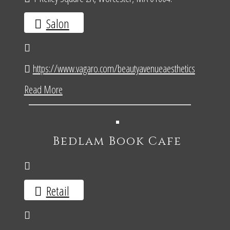
Salon
https://www.vagaro.com/beautyavenueaesthetics
Read More
Bedlam Book Cafe
Retail