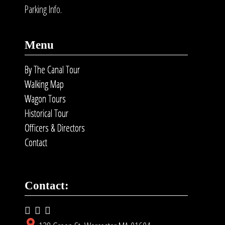
Parking Info.
Menu
By The Canal Tour
Walking Map
Wagon Tours
Historical Tour
Officers & Directors
Contact
Contact: