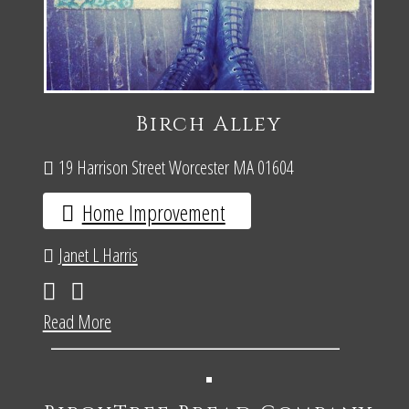
Birch Alley
19 Harrison Street Worcester MA 01604
Home Improvement
Janet L Harris
Read More