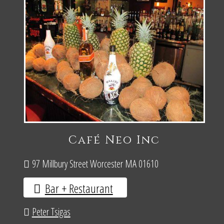
Café Neo Inc
97 Millbury Street Worcester MA 01610
Bar + Restaurant
Peter Tsigas