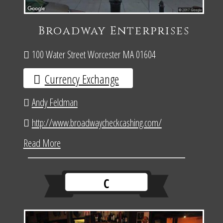
Broadway Enterprises
100 Water Street Worcester MA 01604
Currency Exchange
Andy Feldman
http://www.broadwaycheckcashing.com/
Read More
C