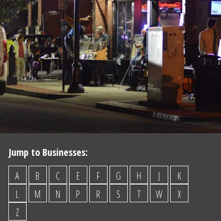
Jump to Businesses:
A
B
C
E
F
G
H
J
K
L
M
N
P
R
S
T
W
X
Z