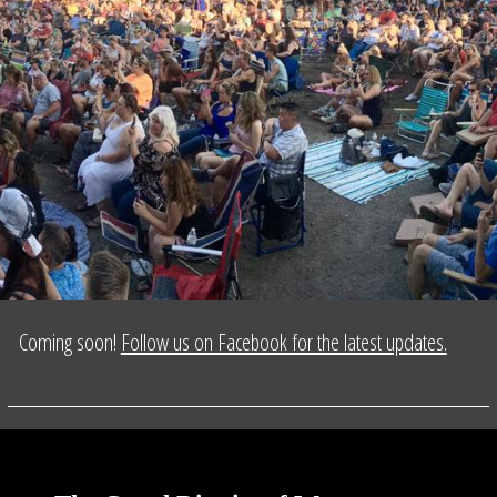
Coming soon!
Follow us on Facebook for the latest updates.