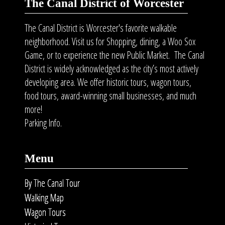
The Canal District of Worcester
The Canal District is Worcester's favorite walkable
neighborhood. Visit us for Shopping, dining, a Woo Sox
Game, or to experience the new Public Market. The Canal
District is widely acknowledged as the city’s most actively
developing area. We offer historic tours, wagon tours,
food tours
, award-winning small businesses, and much
more!
Parking Info.
Menu
By The Canal Tour
Walking Map
Wagon Tours