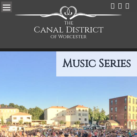
The
Canal District
of Worcester
Music Series