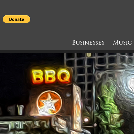
Businesses
Music 