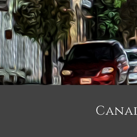
Canal