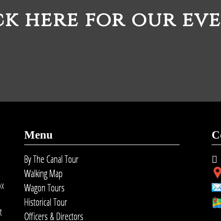
ck here for our eve
Menu
C
By The Canal Tour
Walking Map
ox
Wagon Tours
Historical Tour
t
Officers & Directors