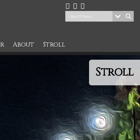
ur
About
Stroll
Stroll