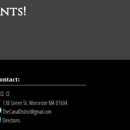
nts!
ontact:
138 Green St, Worcester MA 01604
TheCanalDistrict@gmail.com
Directions