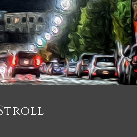
Stroll