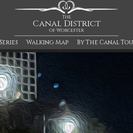
The
Canal District
of Worcester
Series
Walking Map
By The Canal To