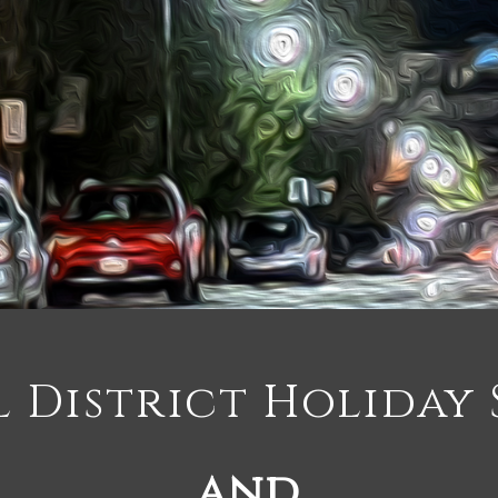
 District Holiday 
and