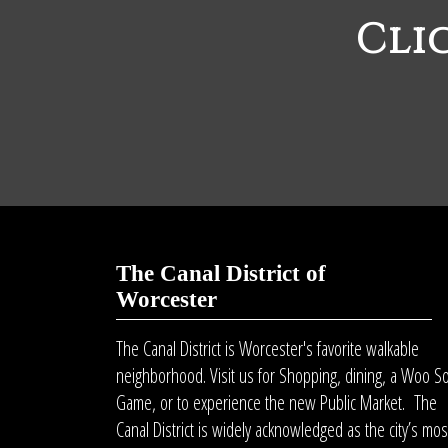
Cli
The Canal District of
Worcester
The Canal District is Worcester's favorite walkable
neighborhood. Visit us for Shopping, dining, a Woo S
Game, or to experience the new Public Market. The
Canal District is widely acknowledged as the city’s mos