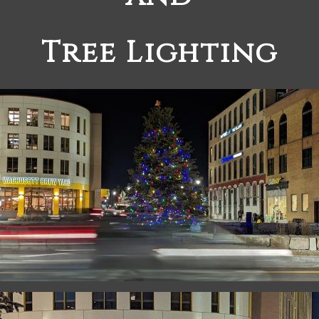
Tree Lighting