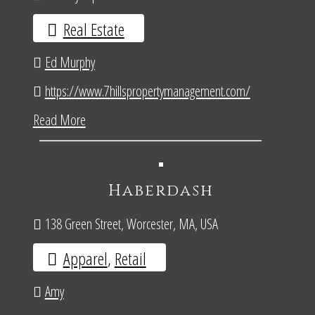
Real Estate
Ed Murphy
https://www.7hillspropertymanagement.com/
Read More
Haberdash
138 Green Street, Worcester, MA, USA
Apparel
,
Retail
Amy