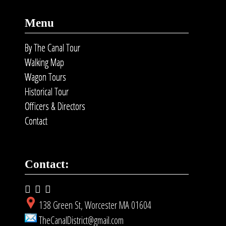
Menu
By The Canal Tour
Walking Map
Wagon Tours
Historical Tour
Officers & Directors
Contact
Contact:
138 Green St, Worcester MA 01604
TheCanalDistrict@gmail.com