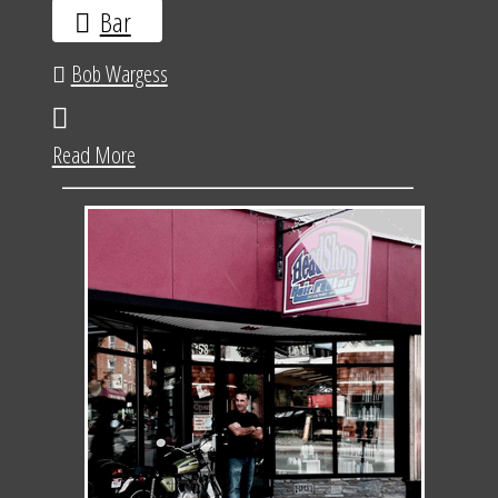
Bar
Bob Wargess
Read More