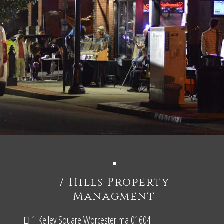
7 Hills Property
Managment
1 Kelley Square Worcester ma 01604