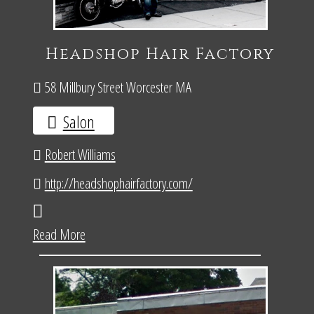
Headshop Hair Factory
58 Millbury Street Worcester MA
Salon
Robert Williams
http://headshophairfactory.com/
Read More