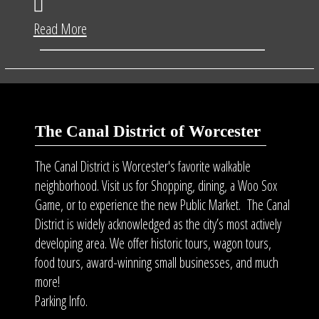
Read More
The Canal District of Worcester
The Canal District is Worcester's favorite walkable
neighborhood. Visit us for Shopping, dining, a Woo Sox
Game, or to experience the new Public Market. The Canal
District is widely acknowledged as the city’s most actively
developing area. We offer historic tours, wagon tours,
food tours
, award-winning small businesses, and much
more!
Parking Info.