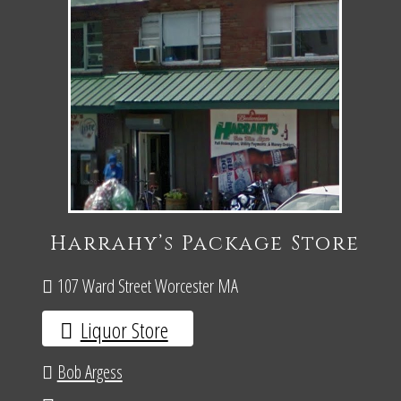
Harrahy’s Package Store
107 Ward Street Worcester MA
Liquor Store
Bob Argess