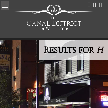
The
Canal District
of Worcester
Results for
H