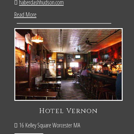
haberdashhudson.com
Read More
Hotel Vernon
16 Kelley Square Worcester MA