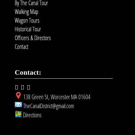
By The Canal Tour
Walking Map
Wagon Tours
Historical Tour
Officers & Directors
Contact
Contact:
138 Green St, Worcester MA 01604
TheCanalDistrict@gmail.com
Directions