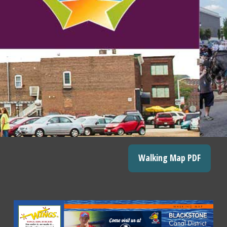
Walking Map PDF