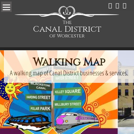
The
Canal District
of Worcester
Walking Map
A walking map of Canal District businesses & services.