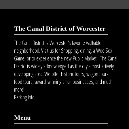
The Canal District of Worcester
The Canal District is Worcester's favorite walkable
neighborhood. Visit us for Shopping, dining, a Woo Sox
Game, or to experience the new Public Market. The Canal
District is widely acknowledged as the city’s most actively
developing area. We offer historic tours, wagon tours,
food tours
, award-winning small businesses, and much
more!
Parking Info.
Menu