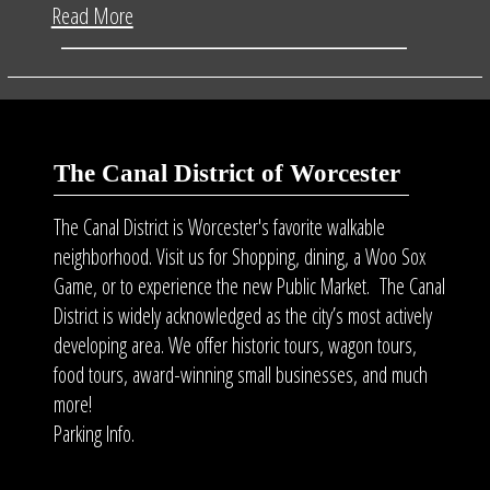
Read More
The Canal District of Worcester
The Canal District is Worcester's favorite walkable
neighborhood. Visit us for Shopping, dining, a Woo Sox
Game, or to experience the new Public Market. The Canal
District is widely acknowledged as the city’s most actively
developing area. We offer historic tours, wagon tours,
food tours
, award-winning small businesses, and much
more!
Parking Info.