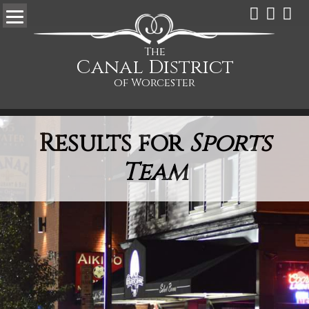
The
Canal District
of Worcester
Results for
Sports
Team