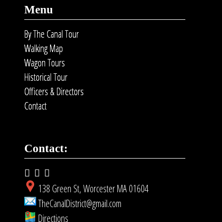
Menu
By The Canal Tour
Walking Map
Wagon Tours
Historical Tour
Officers & Directors
Contact
Contact:
138 Green St, Worcester MA 01604
TheCanalDistrict@gmail.com
Directions