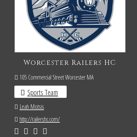
Worcester Railers HC
105 Commercial Street Worcester MA
Sports Team
Leah Motsis
http://railershc.com/