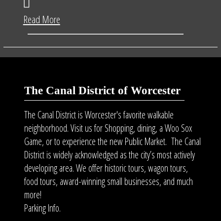
Read More
The Canal District of Worcester
The Canal District is Worcester's favorite walkable
neighborhood. Visit us for Shopping, dining, a Woo Sox
Game, or to experience the new Public Market. The Canal
District is widely acknowledged as the city’s most actively
developing area. We offer historic tours, wagon tours,
food tours
, award-winning small businesses, and much
more!
Parking Info.