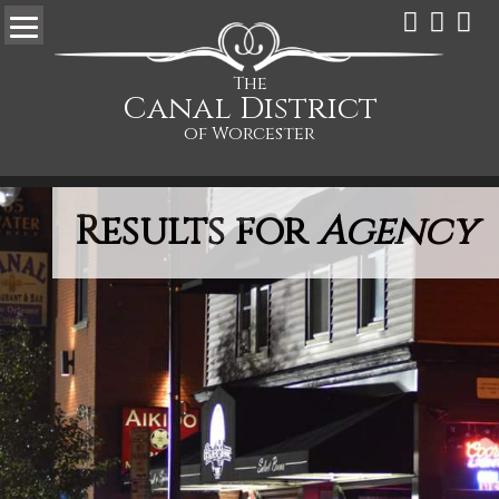
The
Canal District
of Worcester
Results for
Agency