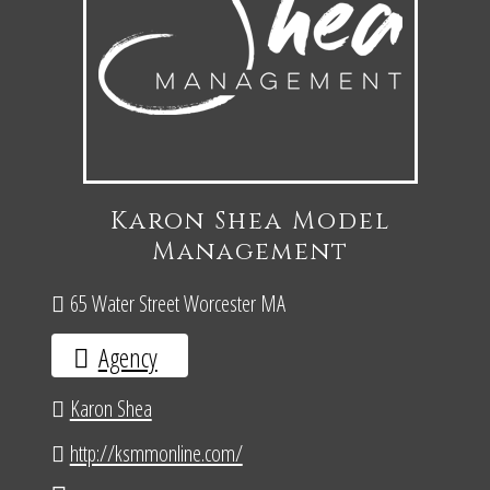
Karon Shea Model
Management
65 Water Street Worcester MA
Agency
Karon Shea
http://ksmmonline.com/