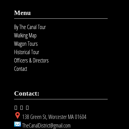
Menu
By The Canal Tour
Walking Map
Wagon Tours
Historical Tour
Officers & Directors
Contact
Contact:
138 Green St, Worcester MA 01604
TheCanalDistrict@gmail.com