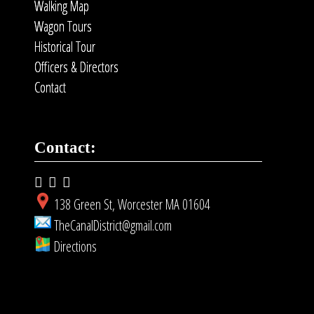
Walking Map
Wagon Tours
Historical Tour
Officers & Directors
Contact
Contact:
138 Green St, Worcester MA 01604
TheCanalDistrict@gmail.com
Directions