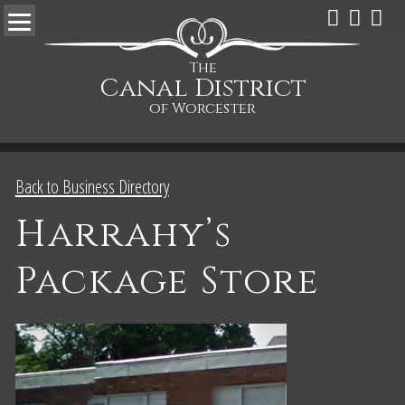
The
Canal District
of Worcester
Back to Business Directory
Harrahy’s
Package Store