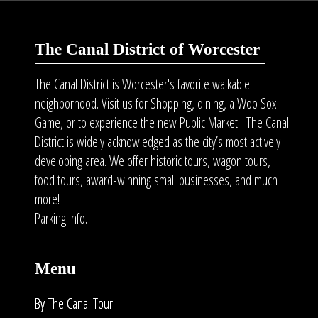
The Canal District of Worcester
The Canal District is Worcester's favorite walkable
neighborhood. Visit us for Shopping, dining, a Woo Sox
Game, or to experience the new Public Market. The Canal
District is widely acknowledged as the city’s most actively
developing area. We offer historic tours, wagon tours,
food tours
, award-winning small businesses, and much
more!
Parking Info.
Menu
By The Canal Tour