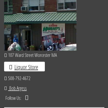
107 Ward Street Worcester MA
Liquor Store
508-792-4672
Bob Argess
Follow Us: