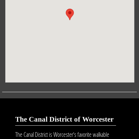
The Canal District of Worcester
The Canal District is Worcester's favorite walkable