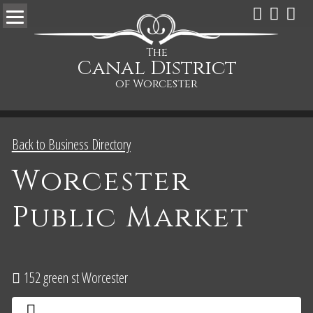
The
Canal District
of Worcester
Back to Business Directory
Worcester
Public Market
152 green st Worcester