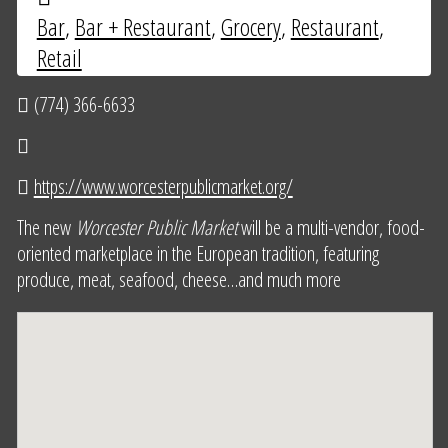
Bar
,
Bar + Restaurant
,
Grocery
,
Restaurant
,
Retail
(774) 366-6633
https://www.worcesterpublicmarket.org/
The new
Worcester Public Market
will be a multi-vendor, food-
oriented marketplace in the European tradition, featuring
produce, meat, seafood, cheese…and much more