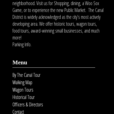
neighborhood. Visit us for Shopping, dining, a Woo Sox
Game, or to experience the new Public Market. The Canal
District is widely acknowledged as the city’s most actively
developing area. We offer historic tours, wagon tours,
food tours
, award-winning small businesses, and much
more!
Parking Info.
Menu
By The Canal Tour
Walking Map
Wagon Tours
Historical Tour
Officers & Directors
Contact