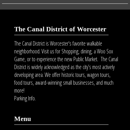
The Canal District of Worcester
The Canal District is Worcester's favorite walkable
neighborhood. Visit us for Shopping, dining, a Woo Sox
Game, or to experience the new Public Market. The Canal
District is widely acknowledged as the city’s most actively
developing area. We offer historic tours, wagon tours,
food tours
, award-winning small businesses, and much
more!
Parking Info.
Menu