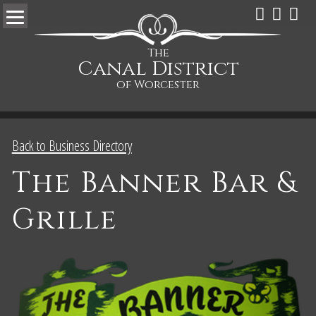
The
Canal District
of Worcester
Back to Business Directory
The Banner Bar &
Grille