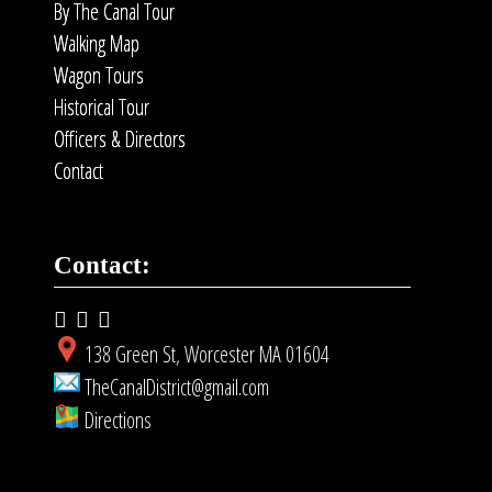
By The Canal Tour
Walking Map
Wagon Tours
Historical Tour
Officers & Directors
Contact
Contact:
138 Green St, Worcester MA 01604
TheCanalDistrict@gmail.com
Directions