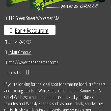
112 Green Street Worcester MA
Bar + Restaurant
508-450-9732
Matt Ormoud
http://www.thebannerbar.com/
Follow Us:
If you’re looking for the ideal spot for amazing food, craft beers,
and exciting sports in Worcester, come into the Banner Bar &
Grille! We have a huge menu that includes all your classic
favorites and Weekly Specials such as apps, steak, sandwiches,
melts, fresh salads, wings, desserts, and so much more