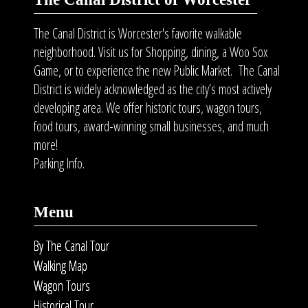
The Canal District is Worcester's favorite walkable
neighborhood. Visit us for Shopping, dining, a Woo Sox
Game, or to experience the new Public Market. The Canal
District is widely acknowledged as the city’s most actively
developing area. We offer historic tours, wagon tours,
food tours
, award-winning small businesses, and much
more!
Parking Info.
Menu
By The Canal Tour
Walking Map
Wagon Tours
Historical Tour