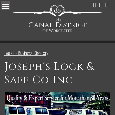
The
Canal District
of Worcester
Back to Business Directory
Joseph’s Lock &
Safe Co Inc