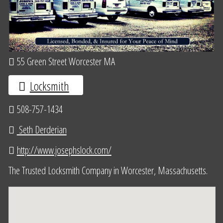
55 Green Street Worcester MA
Locksmith
508-757-1434
Seth Derderian
http://www.josephslock.com/
The Trusted Locksmith Company in Worcester, Massachusetts.